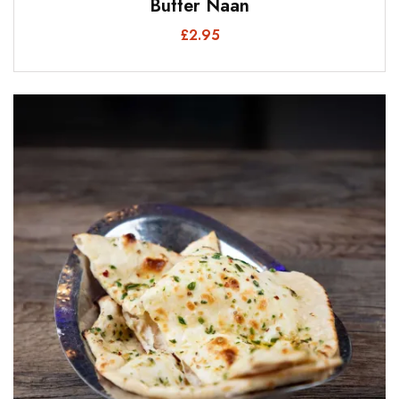
Butter Naan
£
2.95