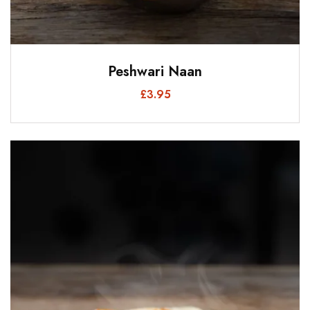
Peshwari Naan
£
3.95