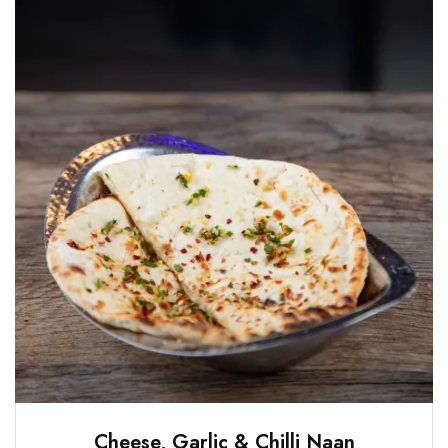
Cheese, Garlic & Chilli Naan