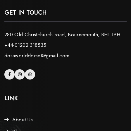
GET IN TOUCH
280 Old Christchurch road, Bournemouth, BH1 1PH
+44-01202 318535
dosaworlddorset@gmail.com
LINK
About Us