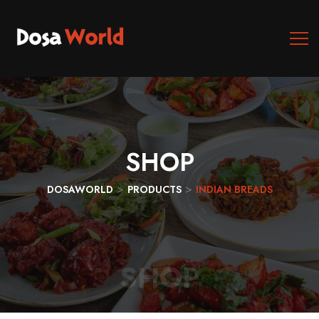
SHOP
>
>
DOSAWORLD
PRODUCTS
INDIAN BREADS
SHOP