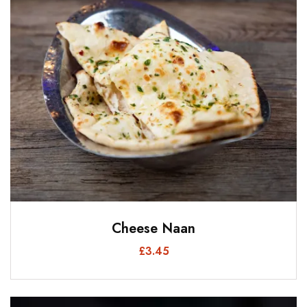
Cheese Naan
£
3.45