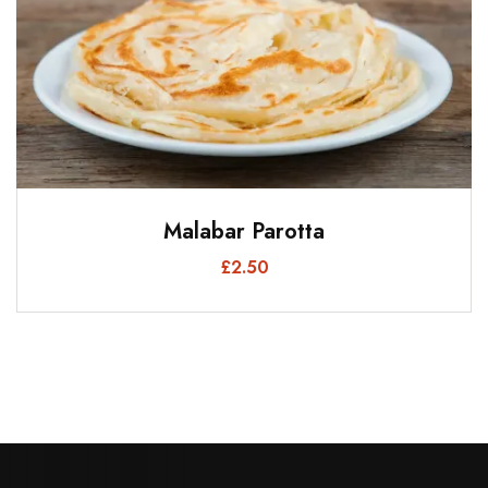
Malabar Parotta
£
2.50