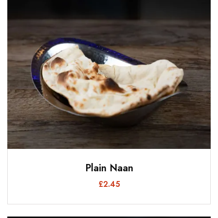
Plain Naan
£
2.45