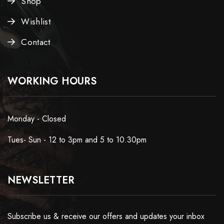
Shop
Wishlist
Contact
WORKING HOURS
Monday - Closed
Tues- Sun - 12 to 3pm and 5 to 10.30pm
NEWSLETTER
Subscribe us & receive our offers and updates your inbox