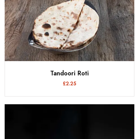
Tandoori Roti
£
2.25