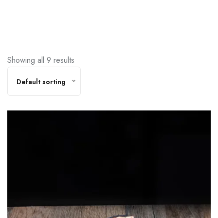
Showing all 9 results
Default sorting