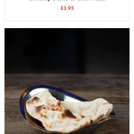
£
3.95