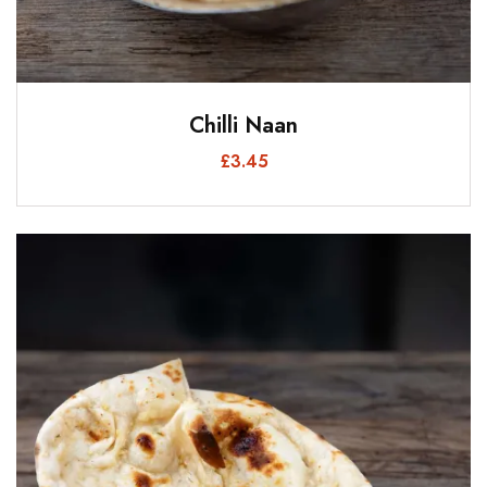
Chilli Naan
£
3.45