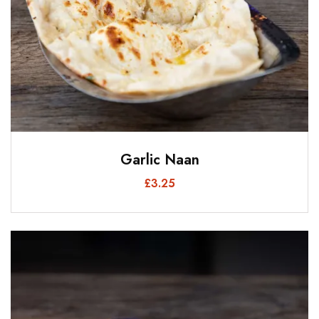
Garlic Naan
£
3.25