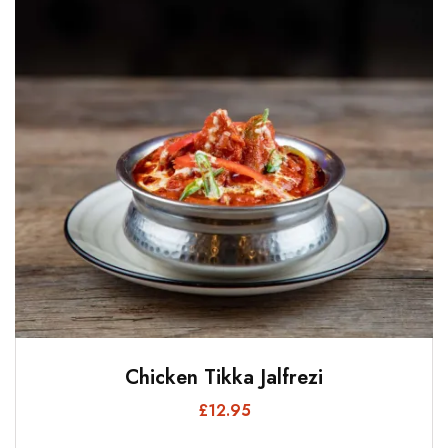
Chicken Tikka Jalfrezi
£
12.95