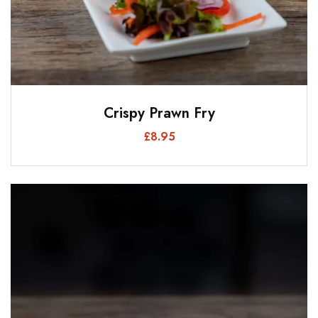
Crispy Prawn Fry
£
8.95