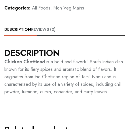
Categories:
All Foods
,
Non Veg Mains
DESCRIPTION
REVIEWS (0)
DESCRIPTION
Chicken Chettinad
is a bold and flavorful South Indian dish
known for its fiery spices and aromatic blend of flavors. It
originates from the Chettinad region of Tamil Nadu and is
characterized by its use of a variety of spices, including chili
powder, turmeric, cumin, coriander, and curry leaves.