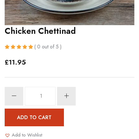
Chicken Chettinad
( 0 out of 5 )
£
11.95
Chicken
Chettinad
quantity
ADD TO CART
Add to Wishlist