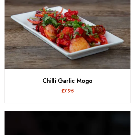
Chilli Garlic Mogo
£
7.95