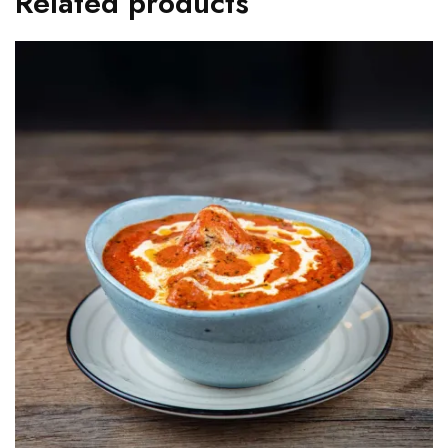
Related products