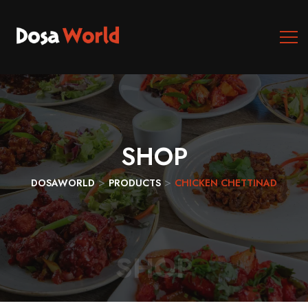
SHOP
>
>
DOSAWORLD
PRODUCTS
CHICKEN CHETTINAD
SHOP