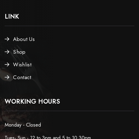
LINK
About Us
Shop
Wishlist
Contact
WORKING HOURS
Monday - Closed
Tues- Sun - 12 to 3pm and 5 to 10.30pm