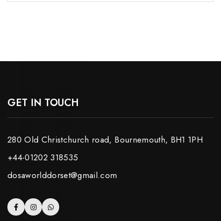
GET IN TOUCH
280 Old Christchurch road, Bournemouth, BH1 1PH
+44-01202 318535
dosaworlddorset@gmail.com