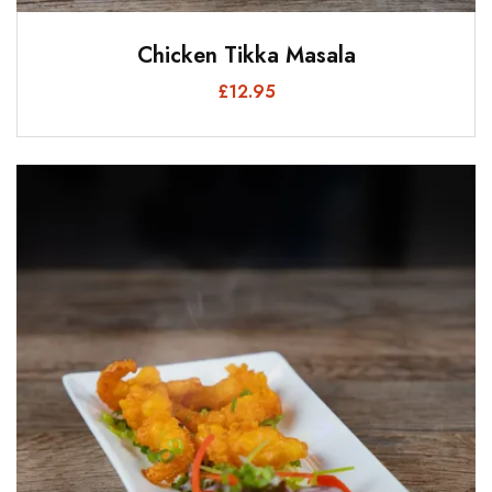
Chicken Tikka Masala
£
12.95