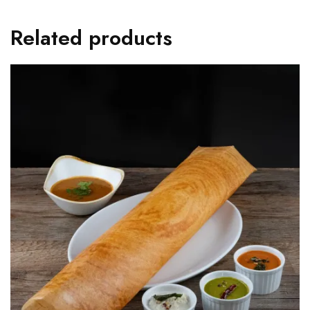
Related products