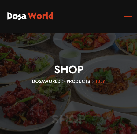
SHOP
>
>
DOSAWORLD
PRODUCTS
IDLY
SHOP