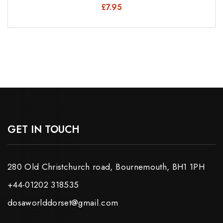
£
7.95
GET IN TOUCH
280 Old Christchurch road, Bournemouth, BH1 1PH
+44-01202 318535
dosaworlddorset@gmail.com