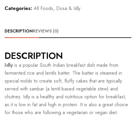
Categories:
All Foods
,
Dosa & Idly
DESCRIPTION
REVIEWS (0)
DESCRIPTION
Idly
is a popular South Indian breakfast dish made from
fermented rice and lentils batter. The batter is steamed in
special molds to create soft, fluffy cakes that are typically
served with sambar (a lentil-based vegetable stew) and
chutney. Idly is a healthy and nutritious option for breakfast,
as it is low in fat and high in protein. It is also a great choice
for those who are following a vegetarian or vegan diet.