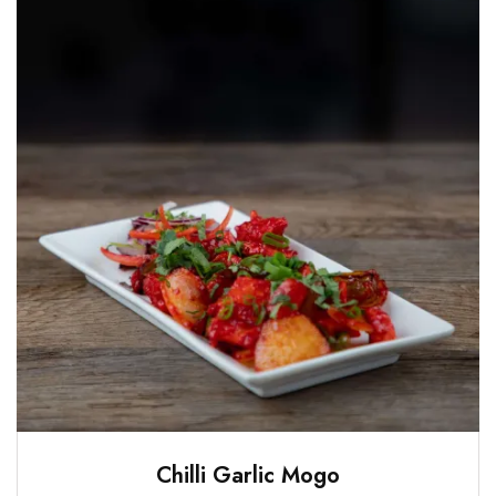
Chilli Garlic Mogo