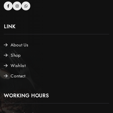
LINK
About Us
Shop
Wishlist
Contact
WORKING HOURS