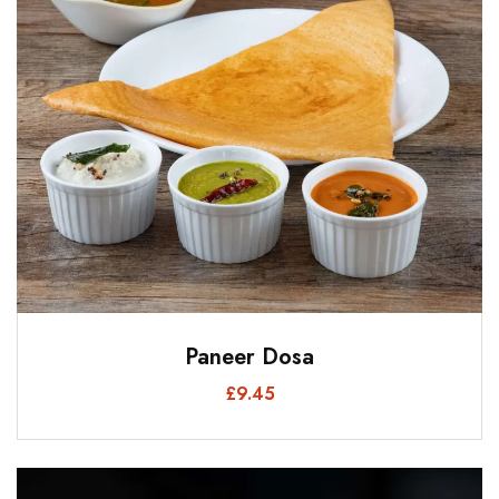
Paneer Dosa
£
9.45