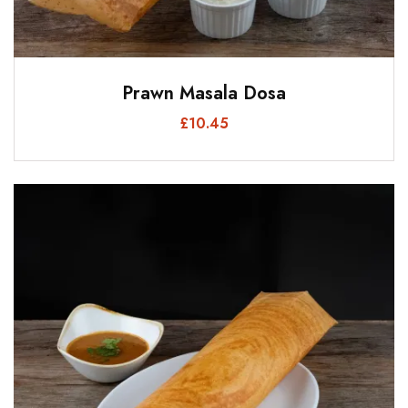
Prawn Masala Dosa
£
10.45