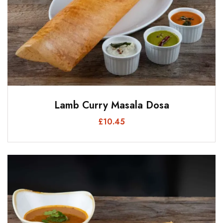
Lamb Curry Masala Dosa
£
10.45