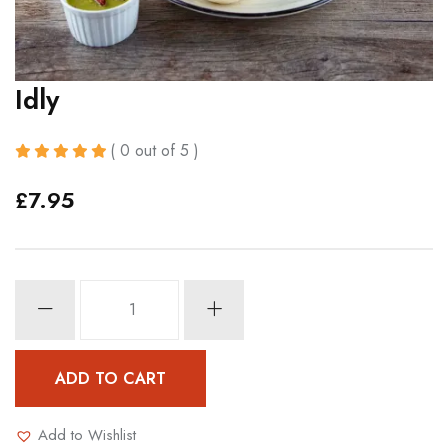
Idly
( 0 out of 5 )
£
7.95
Idly
quantity
ADD TO CART
Add to Wishlist