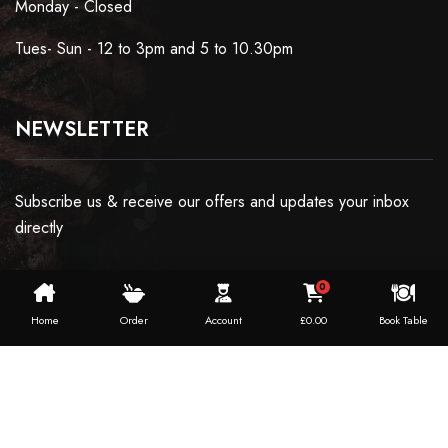
Monday - Closed
Tues- Sun - 12 to 3pm and 5 to 10.30pm
NEWSLETTER
Subscribe us & receive our offers and updates your inbox
directly
0
Home
Order
Account
£
0.00
Book Table
Copyright ©2024 Dosaworld. All Rights Reserved.