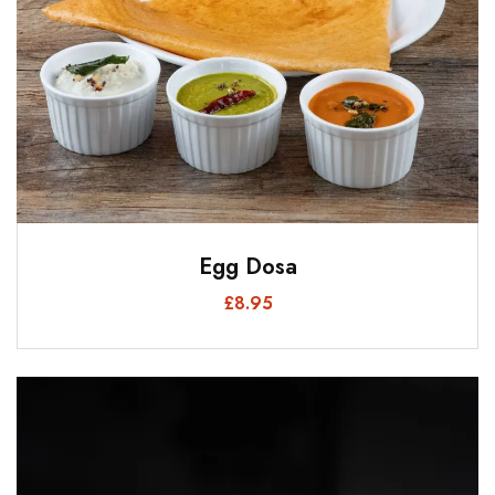
Egg Dosa
£
8.95