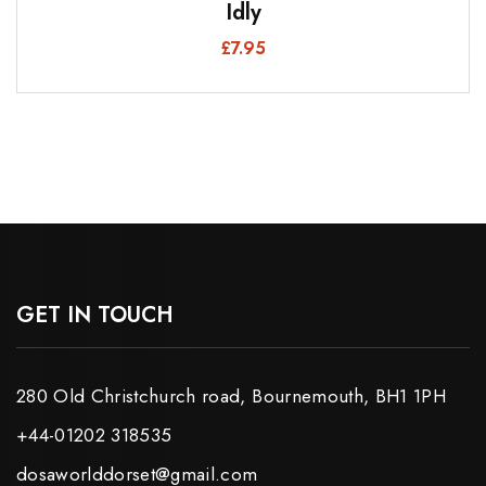
Idly
£
7.95
GET IN TOUCH
280 Old Christchurch road, Bournemouth, BH1 1PH
+44-01202 318535
dosaworlddorset@gmail.com