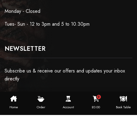
Monday - Closed
Tues- Sun - 12 to 3pm and 5 to 10.30pm
NEWSLETTER
Subscribe us & receive our offers and updates your inbox
directly
0
Home
Order
Account
£
0.00
Book Table
Copyright ©2024 Dosaworld. All Rights Reserved.