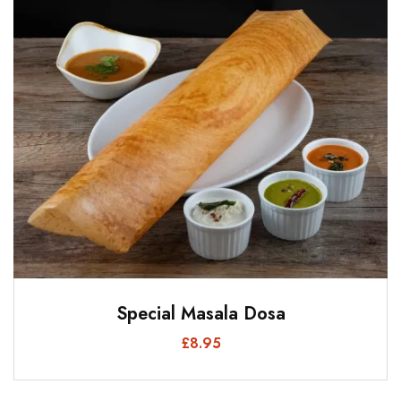
Special Masala Dosa
£
8.95