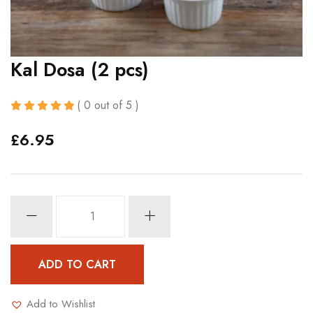
Kal Dosa (2 pcs)
( 0 out of 5 )
£
6.95
Kal
Dosa
(2
pcs)
ADD TO CART
quantity
Add to Wishlist