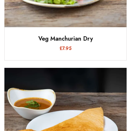
Veg Manchurian Dry
£
7.95