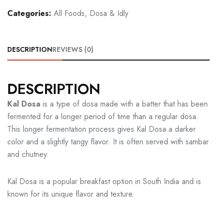
Categories:
All Foods
,
Dosa & Idly
DESCRIPTION
REVIEWS (0)
DESCRIPTION
Kal Dosa
is a type of dosa made with a batter that has been
fermented for a longer period of time than a regular dosa.
This longer fermentation process gives Kal Dosa a darker
color and a slightly tangy flavor. It is often served with sambar
and chutney.
Kal Dosa is a popular breakfast option in South India and is
known for its unique flavor and texture.