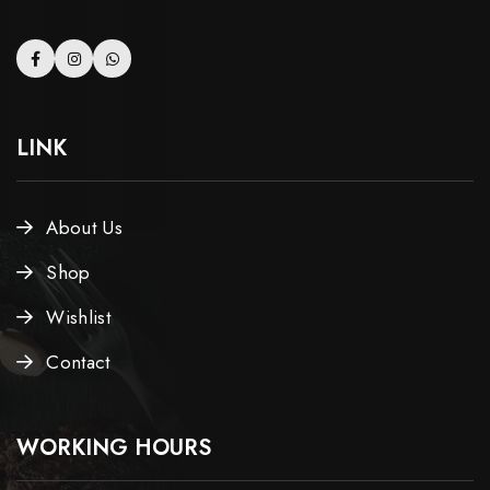
LINK
About Us
Shop
Wishlist
Contact
WORKING HOURS