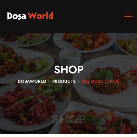
SHOP
>
>
DOSAWORLD
PRODUCTS
KAL DOSA (2 PCS)
SHOP