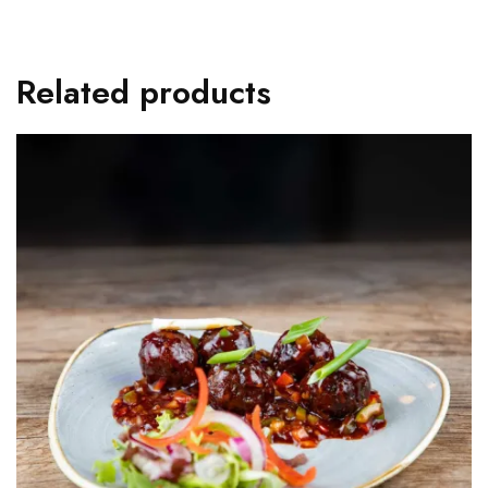
Related products