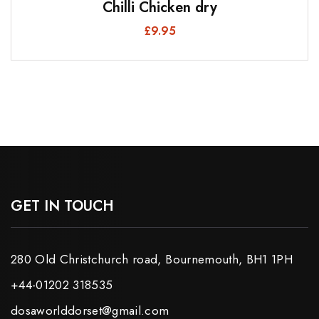
Chilli Chicken dry
£
9.95
GET IN TOUCH
280 Old Christchurch road, Bournemouth, BH1 1PH
+44-01202 318535
dosaworlddorset@gmail.com