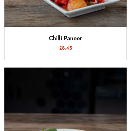
Chilli Paneer
£
8.45