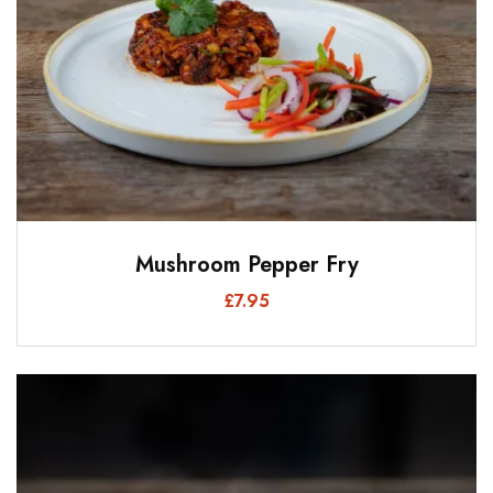
Mushroom Pepper Fry
£
7.95