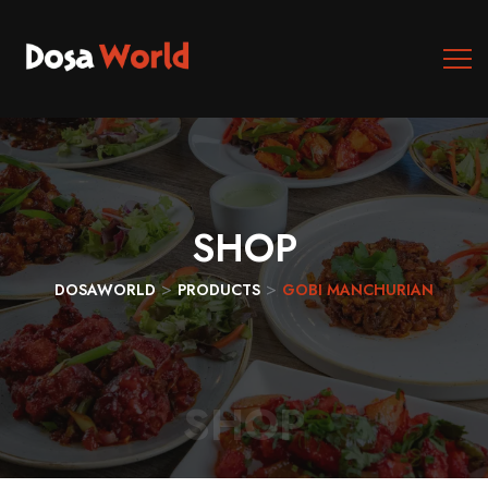
SHOP
>
>
DOSAWORLD
PRODUCTS
GOBI MANCHURIAN
SHOP