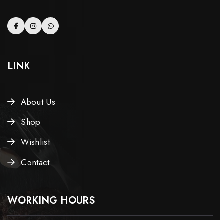
LINK
About Us
Shop
Wishlist
Contact
WORKING HOURS