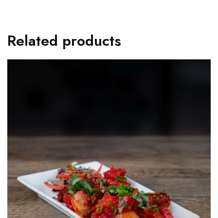
Related products