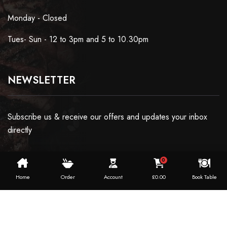
Monday - Closed
Tues- Sun - 12 to 3pm and 5 to 10.30pm
NEWSLETTER
Subscribe us & receive our offers and updates your inbox
directly
0
Home
Order
Account
£
0.00
Book Table
Copyright ©2024 Dosaworld. All Rights Reserved.