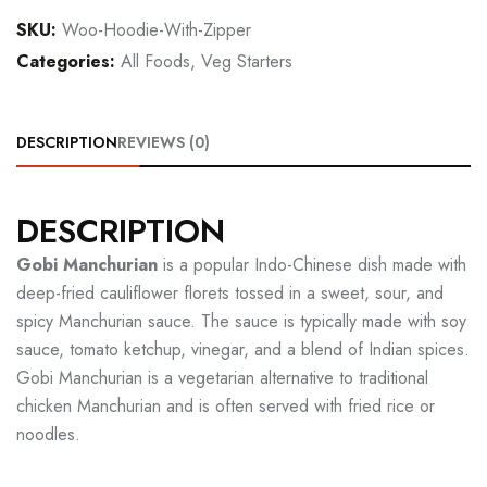
SKU:
Woo-Hoodie-With-Zipper
Categories:
All Foods
,
Veg Starters
DESCRIPTION
REVIEWS (0)
DESCRIPTION
Gobi Manchurian
is a popular Indo-Chinese dish made with
deep-fried cauliflower florets tossed in a sweet, sour, and
spicy Manchurian sauce. The sauce is typically made with soy
sauce, tomato ketchup, vinegar, and a blend of Indian spices.
Gobi Manchurian is a vegetarian alternative to traditional
chicken Manchurian and is often served with fried rice or
noodles.