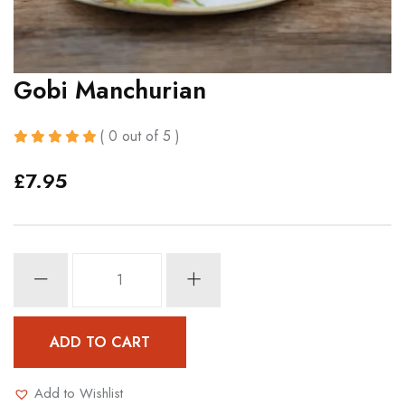
Gobi Manchurian
( 0 out of 5 )
£
7.95
Gobi
Manchurian
quantity
ADD TO CART
Add to Wishlist