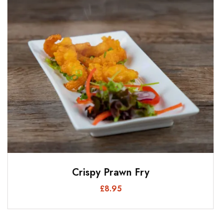
Crispy Prawn Fry
£
8.95