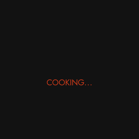
Mysore Masala Dosa
£
9.50
COOKING...