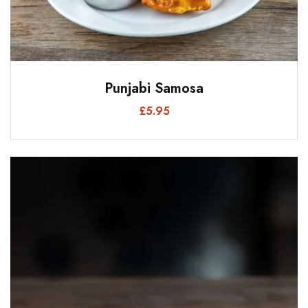
Punjabi Samosa
£
5.95