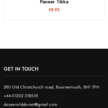
Paneer Tikka
£
8.95
GET IN TOUCH
280 Old Christchurch road, Bournemouth, BH1 1PH
+44-01202 318535
dosaworlddorset@gmail.com