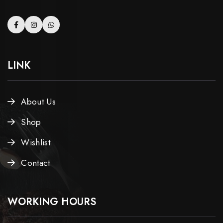
LINK
About Us
Shop
Wishlist
Contact
WORKING HOURS