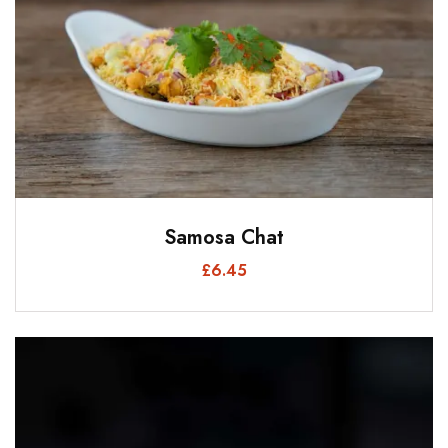
Samosa Chat
£
6.45