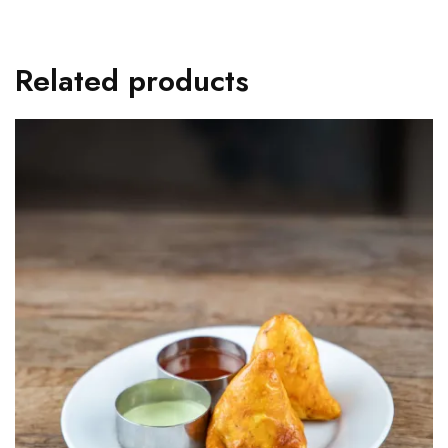
Related products