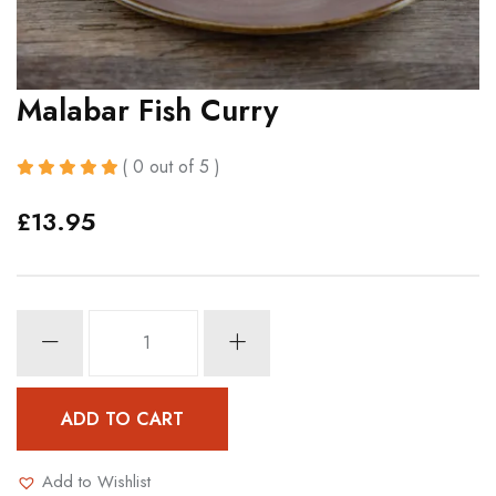
Malabar Fish Curry
( 0 out of 5 )
£
13.95
Malabar
Fish
Curry
quantity
ADD TO CART
Add to Wishlist