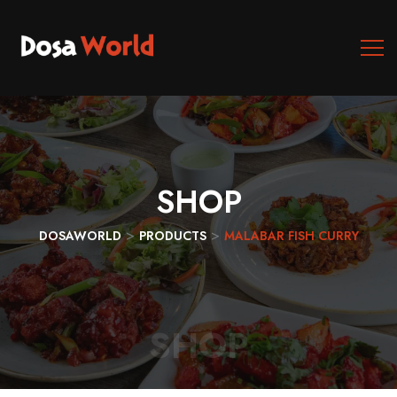
SHOP
>
>
DOSAWORLD
PRODUCTS
MALABAR FISH CURRY
SHOP