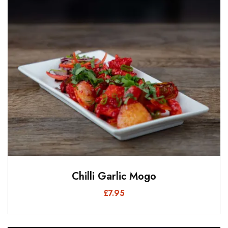
Chilli Garlic Mogo
£
7.95