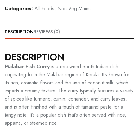
Categories:
All Foods
,
Non Veg Mains
DESCRIPTION
REVIEWS (0)
DESCRIPTION
Malabar Fish Curry
is a renowned South Indian dish
originating from the Malabar region of Kerala. It’s known for
its rich, aromatic flavors and the use of coconut milk, which
imparts a creamy texture. The curry typically features a variety
of spices like turmeric, cumin, coriander, and curry leaves,
and is often finished with a touch of tamarind paste for a
tangy note. It’s a popular dish that’s often served with rice,
appams, or steamed rice.