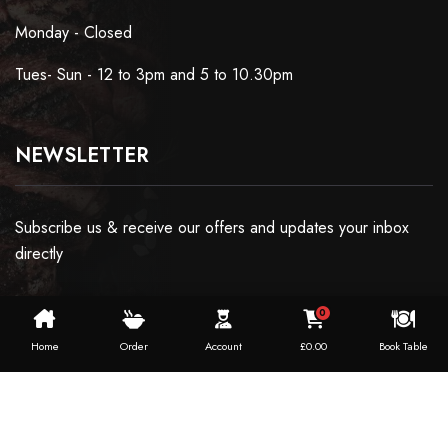
Monday - Closed
Tues- Sun - 12 to 3pm and 5 to 10.30pm
NEWSLETTER
Subscribe us & receive our offers and updates your inbox
directly
0
Home
Order
Account
£
0.00
Book Table
Copyright ©2024 Dosaworld. All Rights Reserved.