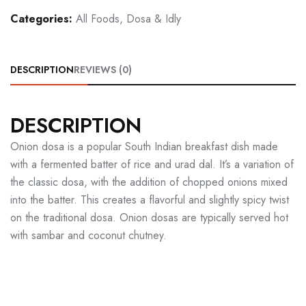
Categories:
All Foods
,
Dosa & Idly
DESCRIPTION
REVIEWS (0)
DESCRIPTION
Onion dosa is a popular South Indian breakfast dish made
with a fermented batter of rice and urad dal. It’s a variation of
the classic dosa, with the addition of chopped onions mixed
into the batter. This creates a flavorful and slightly spicy twist
on the traditional dosa. Onion dosas are typically served hot
with sambar and coconut chutney.