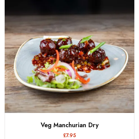
Veg Manchurian Dry
£
7.95