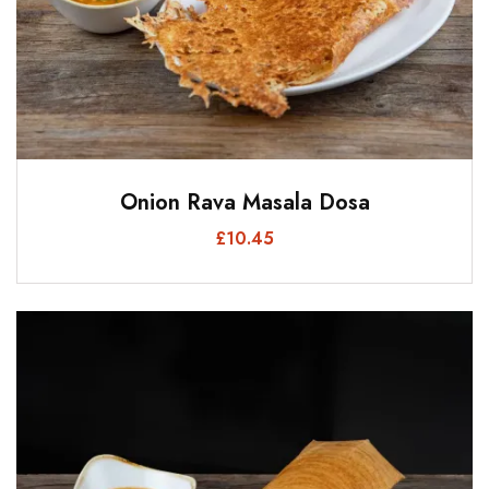
Onion Rava Masala Dosa
£
10.45