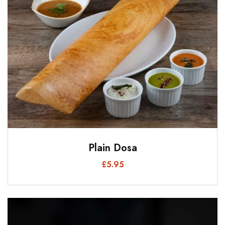
Plain Dosa
£
5.95