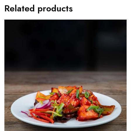
Related products