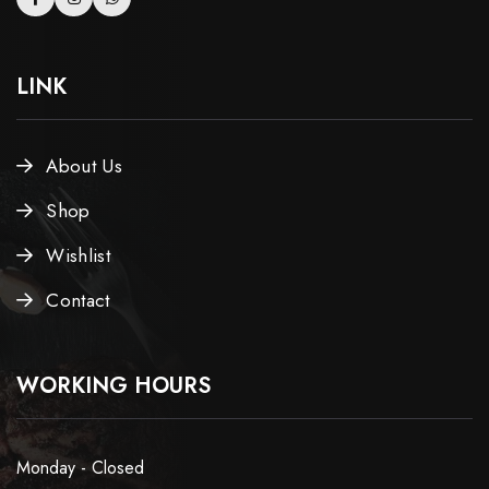
LINK
About Us
Shop
Wishlist
Contact
WORKING HOURS
Monday - Closed