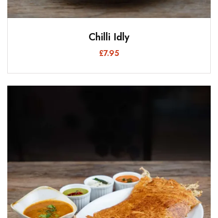
Chilli Idly
£
7.95