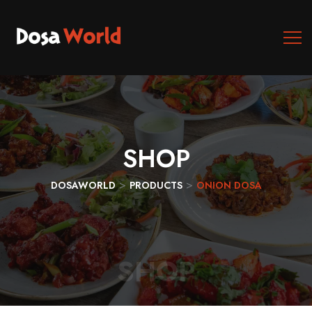
SHOP
>
>
DOSAWORLD
PRODUCTS
ONION DOSA
SHOP