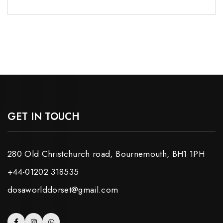
GET IN TOUCH
280 Old Christchurch road, Bournemouth, BH1 1PH
+44-01202 318535
dosaworlddorset@gmail.com