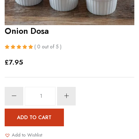
Onion Dosa
( 0 out of 5 )
£
7.95
Onion
Dosa
quantity
ADD TO CART
Add to Wishlist