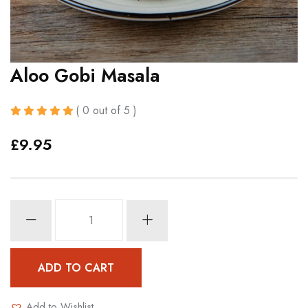
Aloo Gobi Masala
( 0 out of 5 )
£
9.95
Aloo
Gobi
Masala
quantity
ADD TO CART
Add to Wishlist