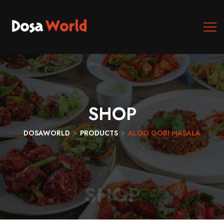
SHOP
>
>
DOSAWORLD
PRODUCTS
ALOO GOBI MASALA
SHOP