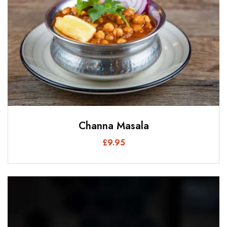
Channa Masala
£
9.95