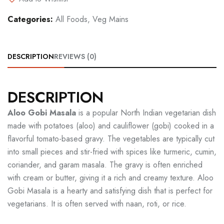
Categories:
All Foods
,
Veg Mains
DESCRIPTION
REVIEWS (0)
DESCRIPTION
Aloo Gobi Masala
is a popular North Indian vegetarian dish
made with potatoes (aloo) and cauliflower (gobi) cooked in a
flavorful tomato-based gravy. The vegetables are typically cut
into small pieces and stir-fried with spices like turmeric, cumin,
coriander, and garam masala. The gravy is often enriched
with cream or butter, giving it a rich and creamy texture. Aloo
Gobi Masala is a hearty and satisfying dish that is perfect for
vegetarians. It is often served with naan, roti, or rice.