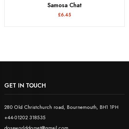
Samosa Chat
£
6.45
GET IN TOUCH
280 Old Christchurch road, Bournemouth, BH1 1PH
+44-01202 318535
dosaworlddorset@gmail.com