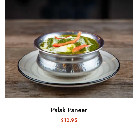
Palak Paneer
£
10.95