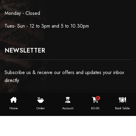
Monday - Closed
Tues- Sun - 12 to 3pm and 5 to 10.30pm
NEWSLETTER
Subscribe us & receive our offers and updates your inbox
directly
0
Home
Order
Account
£
0.00
Book Table
Copyright ©2024 Dosaworld. All Rights Reserved.