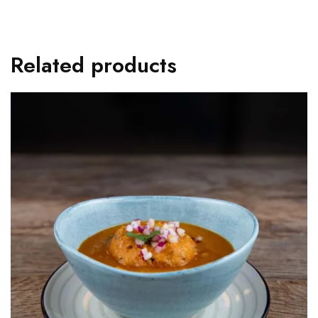
Related products