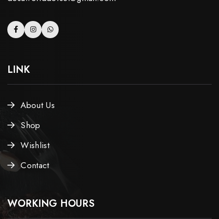
LINK
About Us
Shop
Wishlist
Contact
WORKING HOURS