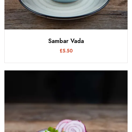
Sambar Vada
£
5.50